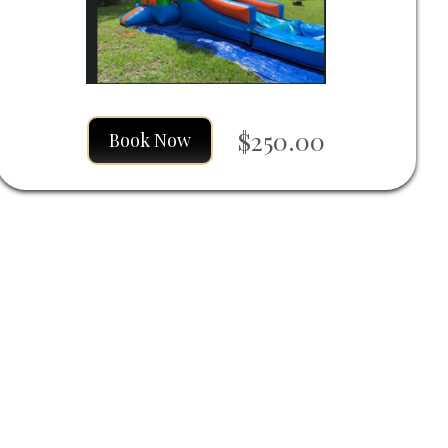
$250.00
Book Now