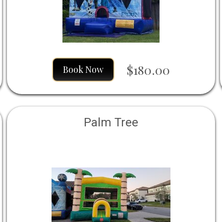
$180.00
Book Now
Palm Tree