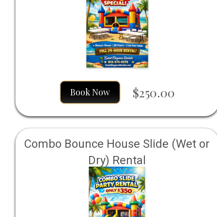
$250.00
Book Now
Combo Bounce House Slide (Wet or
Dry) Rental