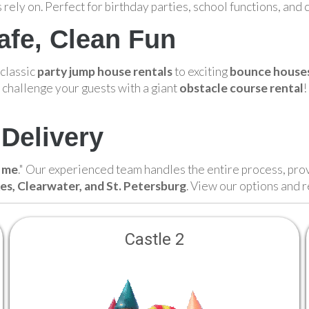
 rely on. Perfect for birthday parties, school functions, and
afe, Clean Fun
 classic
party jump house rentals
to exciting
bounce houses 
 challenge your guests with a giant
obstacle course rental
!
Delivery
r me
." Our experienced team handles the entire process, pro
kes, Clearwater, and St. Petersburg
. View our options and 
Castle 2