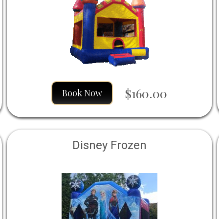
$160.00
Book Now
Disney Frozen