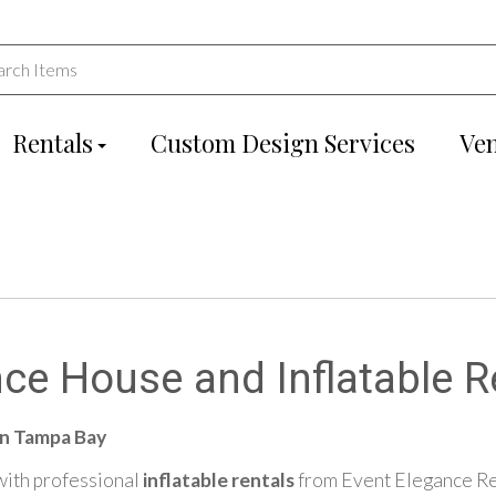
Rentals
Custom Design Services
Ve
ce House and Inflatable R
in Tampa Bay
 with professional
inflatable rentals
from Event Elegance Ren