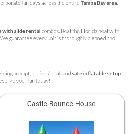
 corporate fun days across the entire
Tampa Bay area
.
with slide rental
combos. Beat the Florida heat with
 We guarantee every unit is thoroughly cleaned and
viding prompt, professional, and
safe inflatable setup
reserve your fun today!
Castle Bounce House