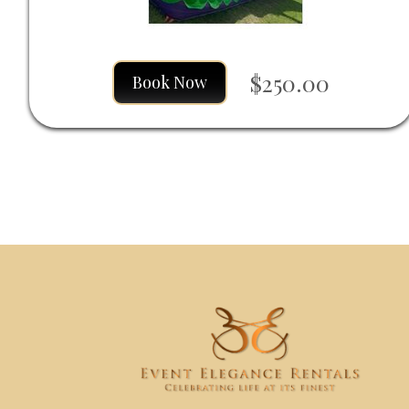
$250.00
Book Now