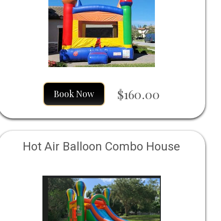
$160.00
Book Now
Hot Air Balloon Combo House