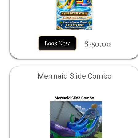
$350.00
Book Now
Mermaid Slide Combo