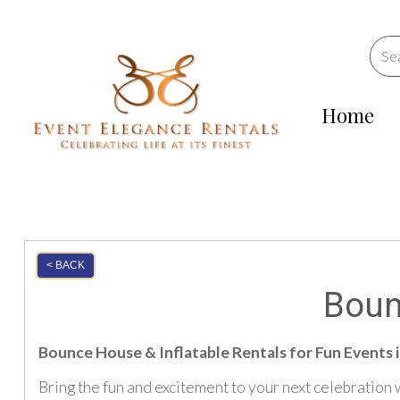
Home
< BACK
Boun
Bounce House & Inflatable Rentals for Fun Events 
Bring the fun and excitement to your next celebration