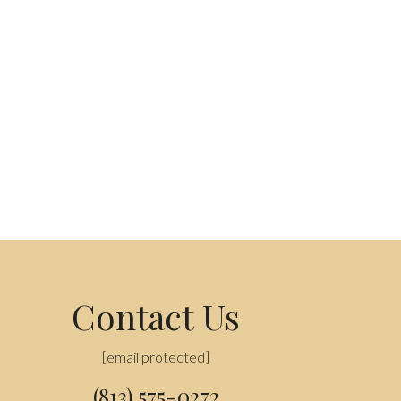
Contact Us
[email protected]
(813) 575-0272