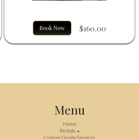
$160.00
Book Now
Menu
Home
Rentals
Custom Design Services