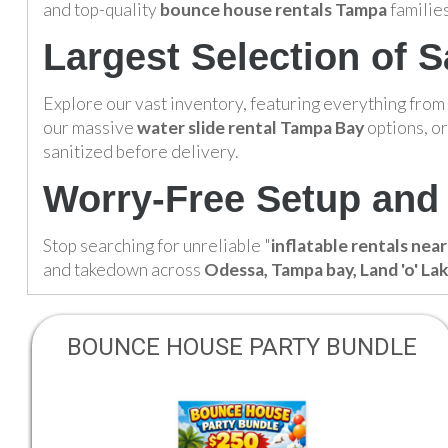
and top-quality
bounce house rentals Tampa
families
Largest Selection of S
Explore our vast inventory, featuring everything from
our massive
water slide rental Tampa Bay
options, or
sanitized before delivery.
Worry-Free Setup and 
Stop searching for unreliable "
inflatable rentals nea
and takedown across
Odessa, Tampa bay, Land 'o' La
BOUNCE HOUSE PARTY BUNDLE