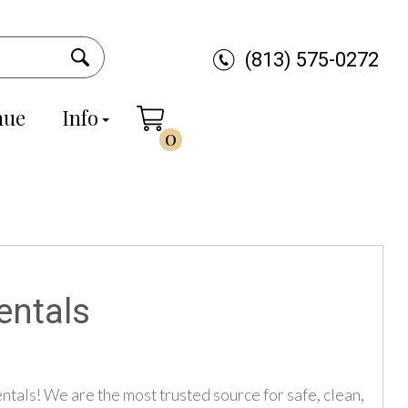
(813) 575-0272
nue
Info
0
entals
tals! We are the most trusted source for safe, clean,