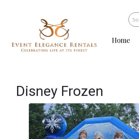
Home
Disney Frozen