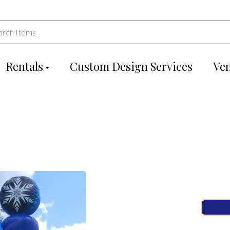
Rentals
Custom Design Services
Ve