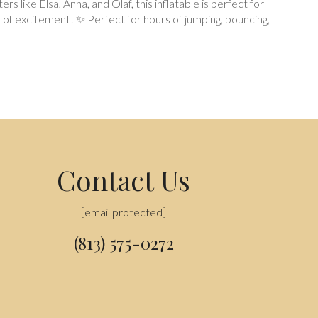
like Elsa, Anna, and Olaf, this inflatable is perfect for
 of excitement! ✨ Perfect for hours of jumping, bouncing,
Contact Us
[email protected]
(813) 575-0272