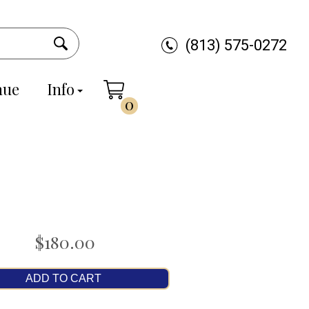
(813) 575-0272
nue
Info
0
$180.00
ADD TO CART