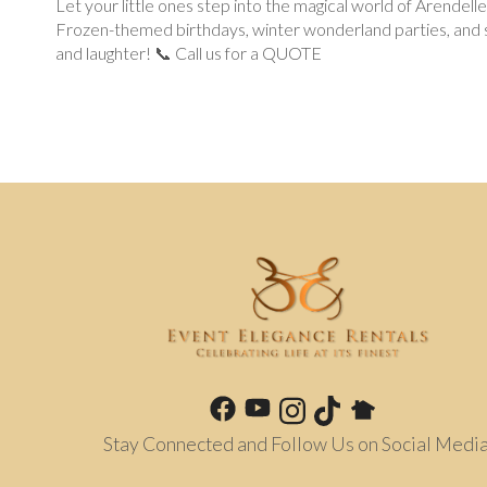
Let your little ones step into the magical world of Arendell
Frozen-themed birthdays, winter wonderland parties, and sp
and laughter! 📞 Call us for a QUOTE
Stay Connected and Follow Us on Social Media