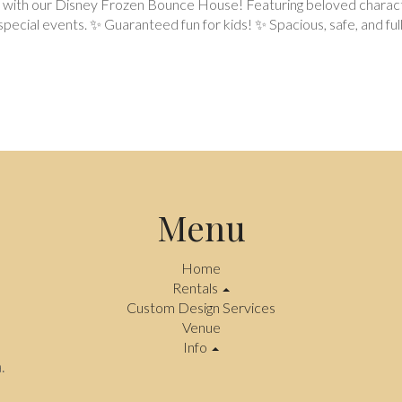
e with our Disney Frozen Bounce House! Featuring beloved characters 
ecial events. ✨ Guaranteed fun for kids! ✨ Spacious, safe, and full
Menu
Home
Rentals
Custom Design Services
Venue
Info
.