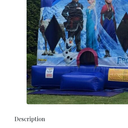
Description