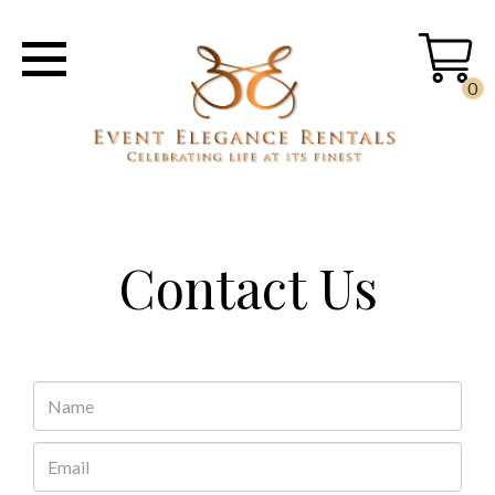
0
Contact Us