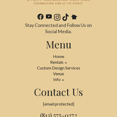
Stay Connected and Follow Us on
Social Media.
Menu
Home
Rentals
Custom Design Services
Venue
Info
Contact Us
[email protected]
(813) 575-0272