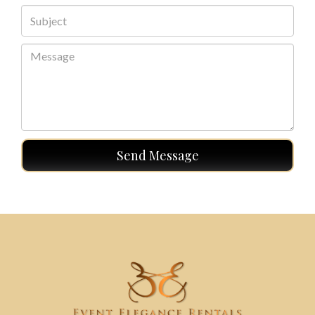
Send Message