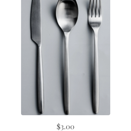
$3.00