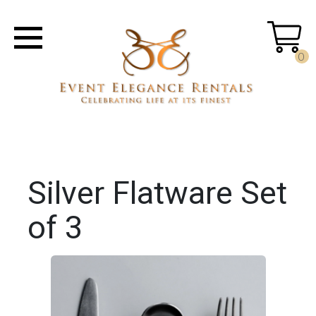
0
Silver Flatware Set
of 3