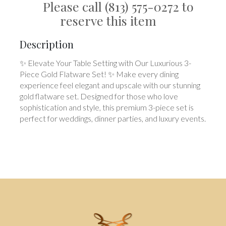
Please call (813) 575-0272 to
reserve this item
Description
✨ Elevate Your Table Setting with Our Luxurious 3-
Piece Gold Flatware Set! ✨ Make every dining
experience feel elegant and upscale with our stunning
gold flatware set. Designed for those who love
sophistication and style, this premium 3-piece set is
perfect for weddings, dinner parties, and luxury events.