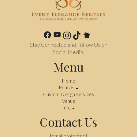
Stay Connected and Follow Us on
Social Media.
Menu
Home
Rentals
Custom Design Services
Venue
Info
Contact Us
[email protected]