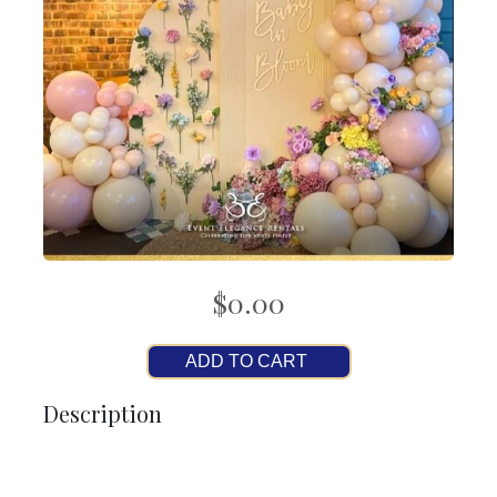
$0.00
ADD TO CART
Description