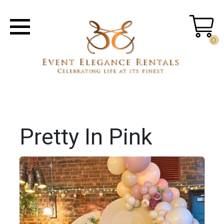
0
Pretty In Pink