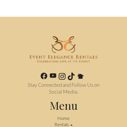
Stay Connected and Follow Us on
Social Media.
Menu
Home
Rentals