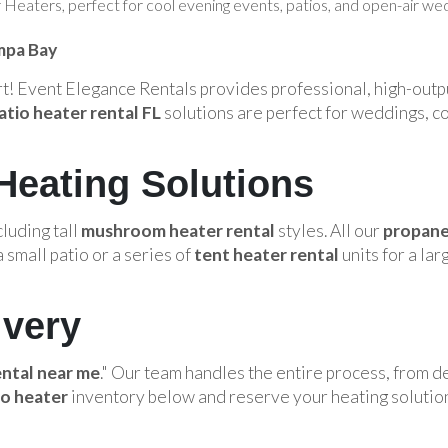
eaters, perfect for cool evening events, patios, and open-air wed
mpa Bay
ort! Event Elegance Rentals provides professional, high-out
atio heater rental FL
solutions are perfect for weddings, c
Heating Solutions
cluding tall
mushroom heater rental
styles. All our
propane
 small patio or a series of
tent heater rental
units for a la
ivery
ental near me
." Our team handles the entire process, from d
io heater
inventory below and reserve your heating solutio