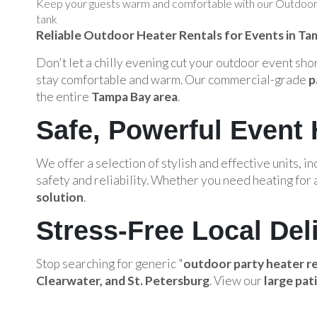
Keep your guests warm and comfortable with our Outdoor H
tank
Reliable Outdoor Heater Rentals for Events in Ta
Don't let a chilly evening cut your outdoor event sh
stay comfortable and warm. Our commercial-grade
p
the entire
Tampa Bay area
.
Safe, Powerful Event 
We offer a selection of stylish and effective units, in
safety and reliability. Whether you need heating for a
solution
.
Stress-Free Local Del
Stop searching for generic "
outdoor party heater r
Clearwater, and St. Petersburg
. View our
large pat