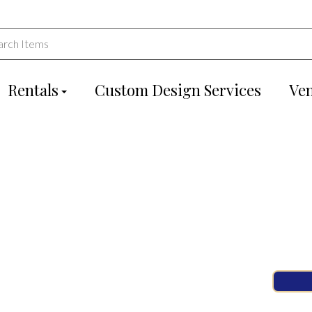
Rentals
Custom Design Services
Ve