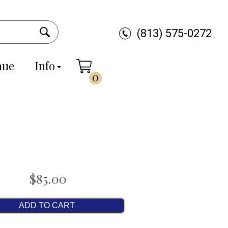
(813) 575-0272
nue
Info
0
$85.00
ADD TO CART