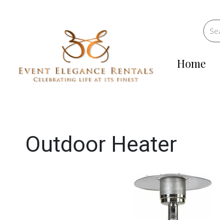
Home
Outdoor Heater