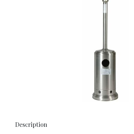
Description