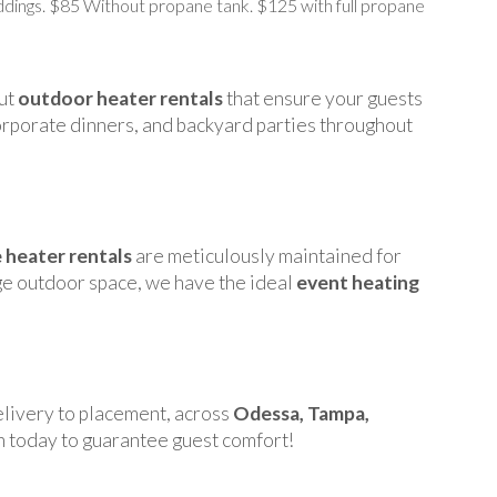
dings. $85 Without propane tank. $125 with full propane
put
outdoor heater rentals
that ensure your guests
orporate dinners, and backyard parties throughout
 heater rentals
are meticulously maintained for
rge outdoor space, we have the ideal
event heating
elivery to placement, across
Odessa, Tampa,
n today to guarantee guest comfort!