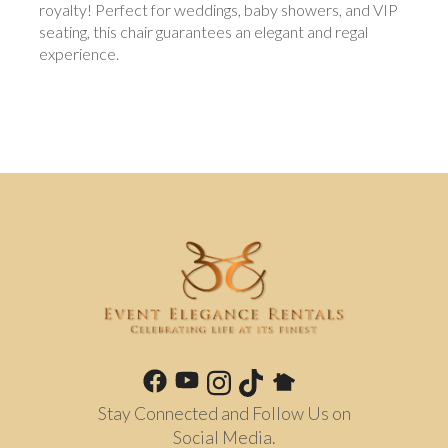
royalty! Perfect for weddings, baby showers, and VIP
seating, this chair guarantees an elegant and regal
experience.
Stay Connected and Follow Us on
Social Media.