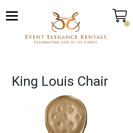
0
King Louis Chair