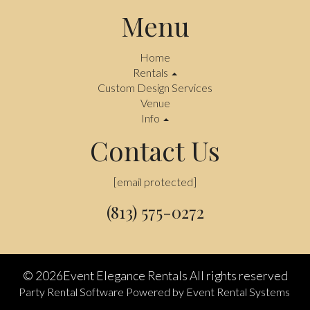
Menu
Home
Rentals
Custom Design Services
Venue
Info
Contact Us
[email protected]
(813) 575-0272
©
2026Event Elegance Rentals All rights reserved
Party Rental Software
Powered by
Event Rental Systems