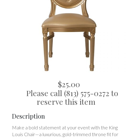
$25.00
Please call (813) 575-0272 to
reserve this item
Description
Make a bold statement at your event with the King
Louis Chair—a luxurious, gold-trimmed throne fit for