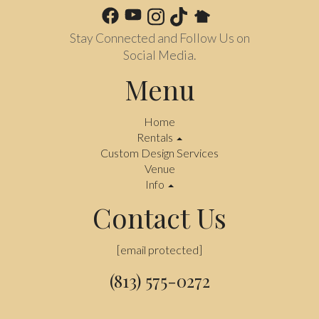
Stay Connected and Follow Us on
Social Media.
Menu
Home
Rentals
Custom Design Services
Venue
Info
Contact Us
[email protected]
(813) 575-0272