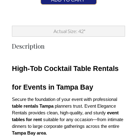
Actual Size: 42"
Description
High-Tob Cocktail Table Rentals 
for Events in Tampa Bay
Secure the foundation of your event with professional 
table rentals Tampa
 planners trust. Event Elegance 
Rentals provides clean, high-quality, and sturdy 
event 
tables for rent
 suitable for any occasion—from intimate 
dinners to large corporate gatherings across the entire 
Tampa Bay area
.