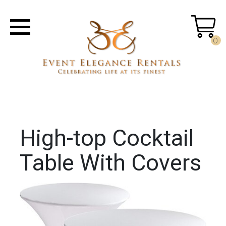
0
High-top Cocktail
Table With Covers