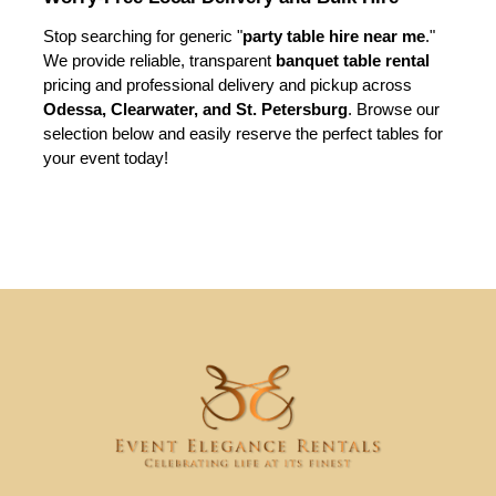
Stop searching for generic "
party table hire near me
." 
We provide reliable, transparent 
banquet table rental
pricing and professional delivery and pickup across 
Odessa, Clearwater, and St. Petersburg
. Browse our 
selection below and easily reserve the perfect tables for 
your event today!