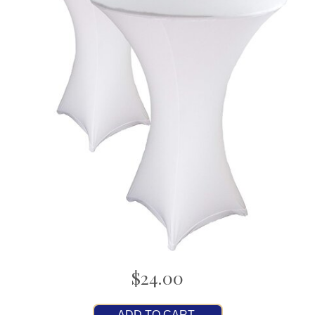
$24.00
ADD TO CART