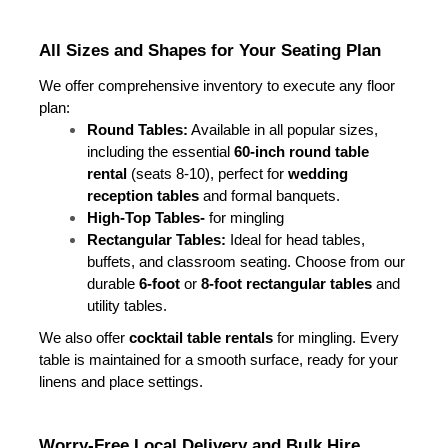
All Sizes and Shapes for Your Seating Plan
We offer comprehensive inventory to execute any floor 
plan:
Round Tables:
 Available in all popular sizes, 
including the essential 
60-inch round table 
rental
 (seats 8-10), perfect for 
wedding 
reception tables
 and formal banquets.
High-Top Tables- 
for mingling
Rectangular Tables:
 Ideal for head tables, 
buffets, and classroom seating. Choose from our 
durable 
6-foot
 or 
8-foot rectangular tables
 and 
utility tables.
We also offer 
cocktail table rentals
 for mingling. Every 
table is maintained for a smooth surface, ready for your 
linens and place settings.
Worry-Free Local Delivery and Bulk Hire