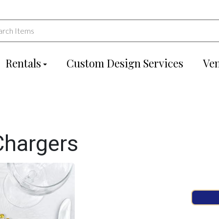
Rentals
Custom Design Services
Ve
Chargers