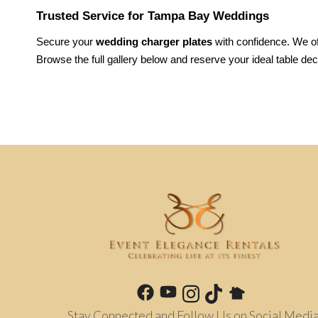
Trusted Service for Tampa Bay Weddings
Secure your 
wedding charger plates
 with confidence. We of
Browse the full gallery below and reserve your ideal table dec
Stay Connected and Follow Us on Social Media