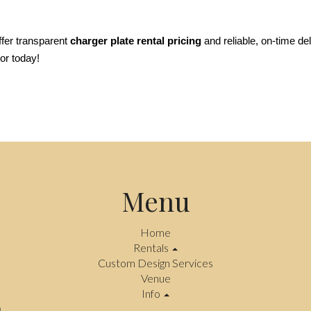
fer transparent 
charger plate rental pricing
 and reliable, on-time de
or today!
Menu
Home
Rentals
Custom Design Services
Venue
Info
.