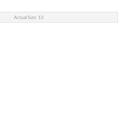
Actual Size: 13