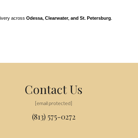
livery across 
Odessa, Clearwater, and St. Petersburg
. 
Contact Us
[email protected]
(813) 575-0272