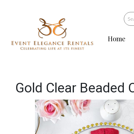
Home
Gold Clear Beaded 