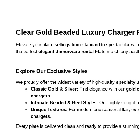
Clear Gold Beaded Luxury Charger P
Elevate your place settings from standard to spectacular with 
the perfect 
elegant dinnerware rental FL
 to match any aesth
Explore Our Exclusive Styles
We proudly offer the widest variety of high-quality 
specialty 
Classic Gold & Silver:
 Find elegance with our 
gold c
chargers
.
Intricate Beaded & Reef Styles:
 Our highly sought-af
Unique Textures:
 For modern and seasonal flair, ex
chargers
.
Every plate is delivered clean and ready to provide a stunnin