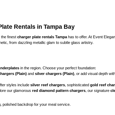
late Rentals in Tampa Bay
the finest 
charger plate rentals Tampa
 has to offer. At Event Eleg
etic, from dazzling metallic glam to subtle glass artistry.
underplates
 in the region. Choose your perfect foundation:
hargers (Plain)
 and 
silver chargers (Plain)
, or add visual depth wit
ter styles include 
silver reef chargers
, sophisticated 
gold reef cha
plore our glamorous 
red diamond pattern chargers
, our signature 
cl
g, polished backdrop for your meal service.