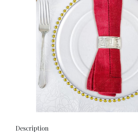
Description