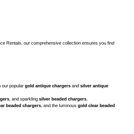
ance Rentals, our comprehensive collection ensures you find 
h our popular 
gold antique chargers
 and 
silver antique 
rgers
, and sparkling 
silver beaded chargers
.
ear beaded chargers
, and the luminous 
gold clear beaded 