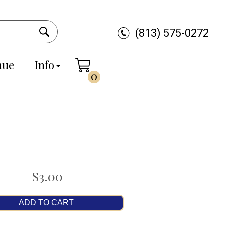
(813) 575-0272
nue
Info
0
$3.00
ADD TO CART