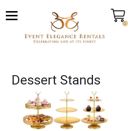
0
Dessert Stands