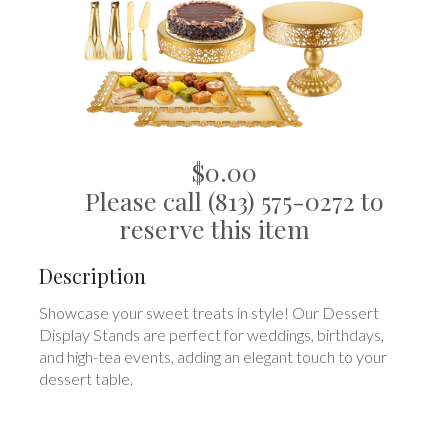
$0.00
Please call (813) 575-0272 to
reserve this item
Description
Showcase your sweet treats in style! Our Dessert
Display Stands are perfect for weddings, birthdays,
and high-tea events, adding an elegant touch to your
dessert table.