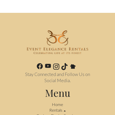
Stay Connected and Follow Us on
Social Media.
Menu
Home
Rentals