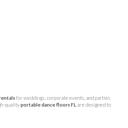
rentals
for weddings, corporate events, and parties
gh-quality
portable dance floors FL
are designed to