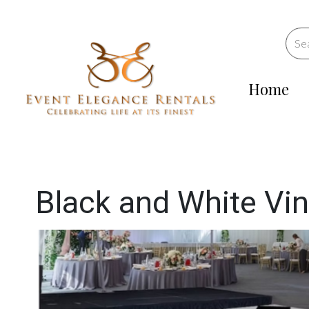
Home
Black and White Vin