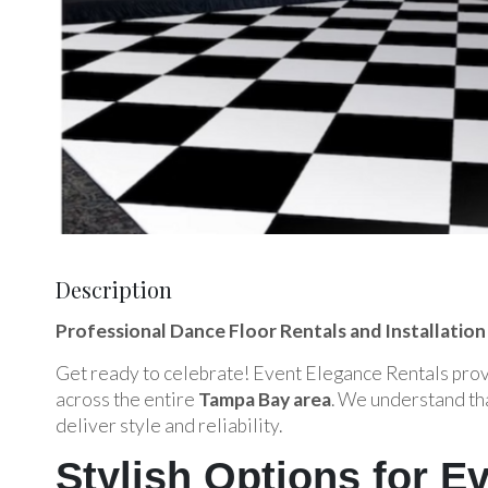
Description
Professional Dance Floor Rentals and Installation
Get ready to celebrate! Event Elegance Rentals provi
across the entire
Tampa Bay area
. We understand tha
deliver style and reliability.
Stylish Options for 