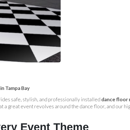
 in Tampa Bay
des safe, stylish, and professionally installed
dance floor 
t a great event revolves around the dance floor, and our hi
Every Event Theme