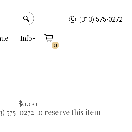
(813) 575-0272
nue
Info
0
$0.00
13) 575-0272 to reserve this item