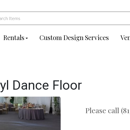
Rentals
Custom Design Services
Ve
yl Dance Floor
Please call (8