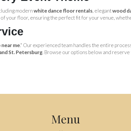
ncluding modern
white dance floor rentals
, elegant
wood da
of your floor, ensuring the perfect fit for your venue, whethe
rvice
p near me
." Our experienced team handles the entire proces
and St. Petersburg
. Browse our options below and reserve 
Menu