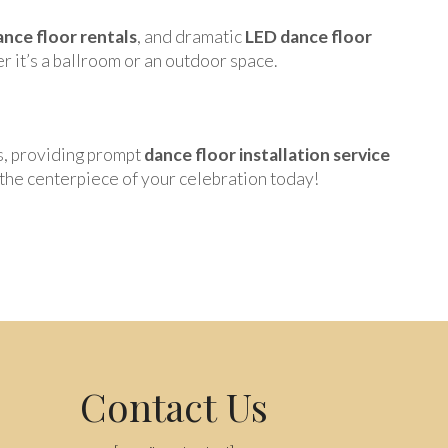
nce floor rentals
, and dramatic
LED dance floor
r it’s a ballroom or an outdoor space.
s, providing prompt
dance floor installation service
the centerpiece of your celebration today!
Contact Us