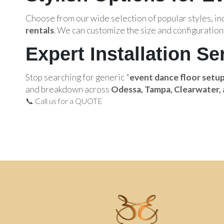
Choose from our wide selection of popular styles, i
rentals
. We can customize the size and configuration 
Expert Installation Se
Stop searching for generic "
event dance floor setu
and breakdown across
Odessa, Tampa, Clearwater, 
📞 Call us for a QUOTE