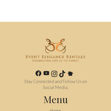
Stay Connected and Follow Us on
Social Media.
Menu
Home