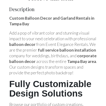
Description
Custom Balloon Decor and Garland Rentals in
Tampa Bay
Add a pop of vibrant color and stunning visual
impact to your next celebration with professional
balloon decor
from Event Elegance Rentals. We
are the premier
full service balloon installation
company for weddings, birthdays, and
corporate
balloon decor
across the entire
Tampa Bay area
.
Our custom designs transform spaces and
provide the perfect photo backdrop!
Fully Customizable
Design Solutions
Browse our portfolio of custom creations,