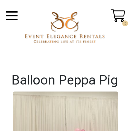
0
Balloon Peppa Pig