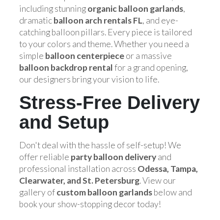
including stunning
organic balloon garlands
,
dramatic
balloon arch rentals FL
, and eye-
catching balloon pillars. Every piece is tailored
to your colors and theme. Whether you need a
simple
balloon centerpiece
or a massive
balloon backdrop rental
for a grand opening,
our designers bring your vision to life.
Stress-Free Delivery
and Setup
Don't deal with the hassle of self-setup! We
offer reliable
party balloon delivery
and
professional installation across
Odessa, Tampa,
Clearwater, and St. Petersburg
. View our
gallery of
custom balloon garlands
below and
book your show-stopping decor today!