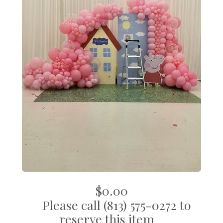
$0.00
Please call (813) 575-0272 to
reserve this item