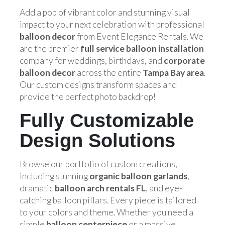
Add a pop of vibrant color and stunning visual
impact to your next celebration with professional
balloon decor
from Event Elegance Rentals. We
are the premier
full service balloon installation
company for weddings, birthdays, and
corporate
balloon decor
across the entire
Tampa Bay area
.
Our custom designs transform spaces and
provide the perfect photo backdrop!
Fully Customizable
Design Solutions
Browse our portfolio of custom creations,
including stunning
organic balloon garlands
,
dramatic
balloon arch rentals FL
, and eye-
catching balloon pillars. Every piece is tailored
to your colors and theme. Whether you need a
simple
balloon centerpiece
or a massive