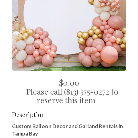
$0.00
Please call (813) 575-0272 to
reserve this item
Description
Custom Balloon Decor and Garland Rentals in
Tampa Bay