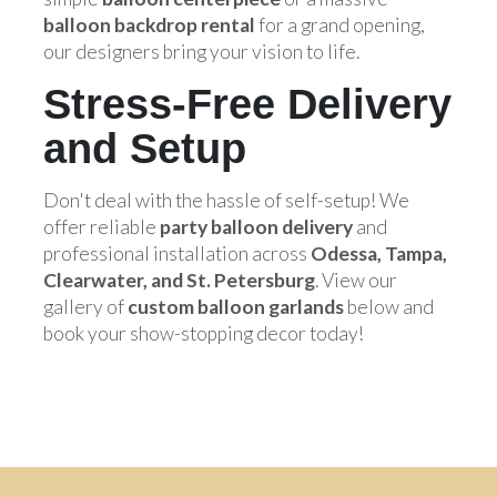
balloon backdrop rental
for a grand opening,
our designers bring your vision to life.
Stress-Free Delivery
and Setup
Don't deal with the hassle of self-setup! We
offer reliable
party balloon delivery
and
professional installation across
Odessa, Tampa,
Clearwater, and St. Petersburg
. View our
gallery of
custom balloon garlands
below and
book your show-stopping decor today!