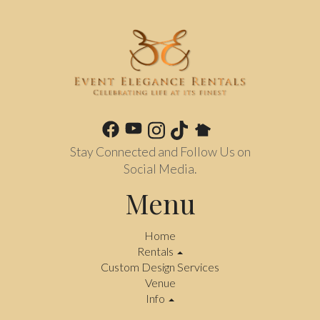
Stay Connected and Follow Us on
Social Media.
Menu
Home
Rentals
Custom Design Services
Venue
Info