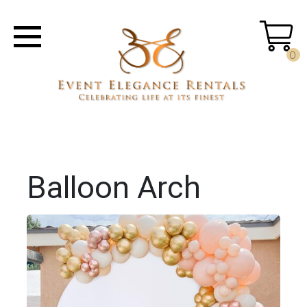
0
Balloon Arch