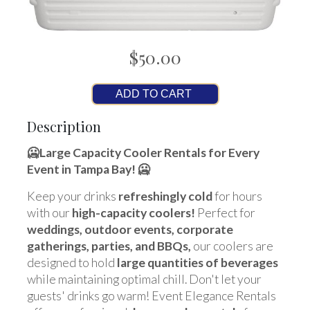
$50.00
ADD TO CART
Description
🥶
Large Capacity Cooler Rentals for Every
Event in Tampa Bay
! 🥶
Keep your drinks
refreshingly cold
for hours
with our
high-capacity coolers!
Perfect for
weddings, outdoor events, corporate
gatherings, parties, and BBQs,
our coolers are
designed to hold
large quantities of beverages
while maintaining optimal chill. Don't let your
guests' drinks go warm! Event Elegance Rentals