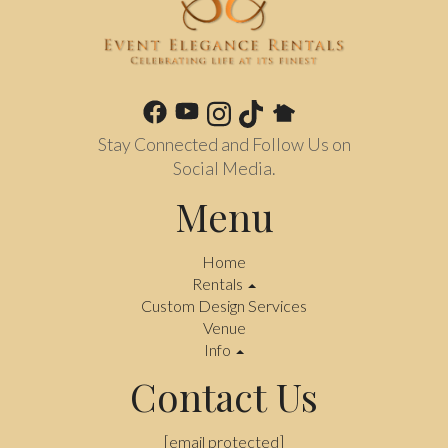
Stay Connected and Follow Us on
Social Media.
Menu
Home
Rentals
Custom Design Services
Venue
Info
Contact Us
[email protected]