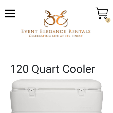
0
120 Quart Cooler