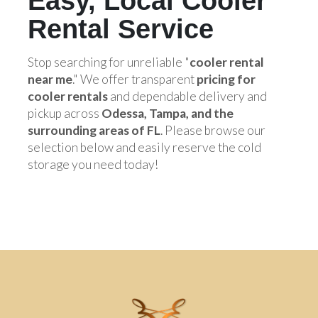
Easy, Local Cooler
Rental Service
Stop searching for unreliable "
cooler rental
near me
." We offer transparent
pricing for
cooler rentals
and dependable delivery and
pickup across
Odessa, Tampa, and the
surrounding areas of FL
. Please browse our
selection below and easily reserve the cold
storage you need today!