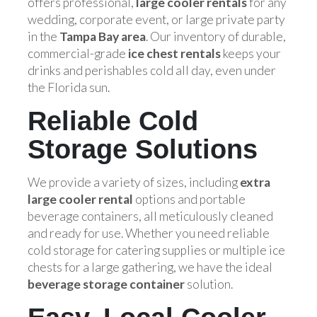
offers professional,
large cooler rentals
for any
wedding, corporate event, or large private party
in the
Tampa Bay area
. Our inventory of durable,
commercial-grade
ice chest rentals
keeps your
drinks and perishables cold all day, even under
the Florida sun.
Reliable Cold
Storage Solutions
We provide a variety of sizes, including
extra
large cooler rental
options and portable
beverage containers, all meticulously cleaned
and ready for use. Whether you need reliable
cold storage for catering supplies or multiple ice
chests for a large gathering, we have the ideal
beverage storage container
solution.